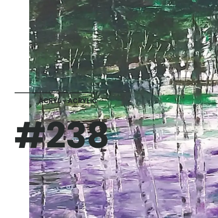
ACRYL - ACRYLIC
#238