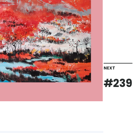
NEXT
#239