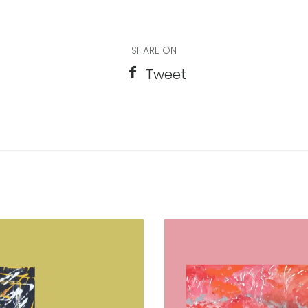
SHARE ON
Tweet