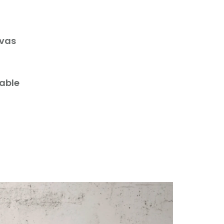
nvas
lable