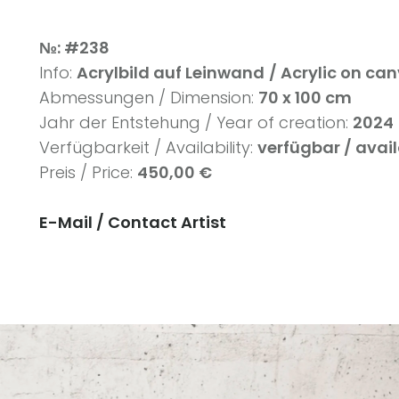
№: #238
Info:
Acrylbild auf Leinwand
/ Acrylic on ca
Abmessungen / Dimension:
70 x 100 cm
Jahr der Entstehung / Year of creation:
2024
Verfügbarkeit / Availability:
verfügbar / avai
Preis / Price:
450,00 €
E-Mail / Contact Artist