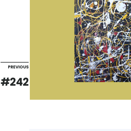
PREVIOUS
#242