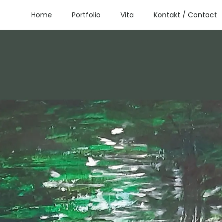
Home
Portfolio
Vita
Kontakt / Contact