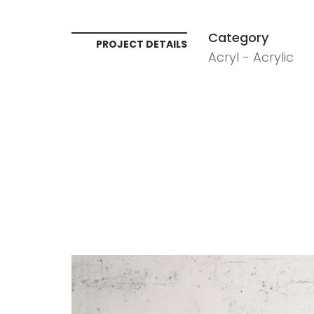
Category
PROJECT DETAILS
Acryl - Acrylic