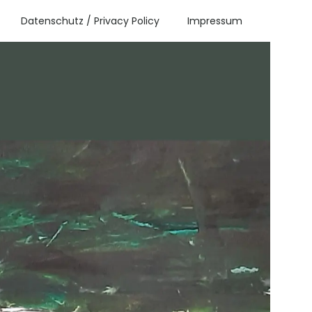
Datenschutz / Privacy Policy
Impressum