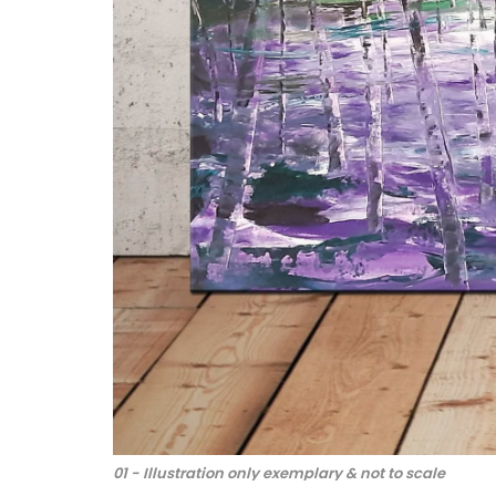
01 - Illustration only exemplary & not to scale