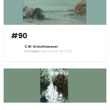
#90
C.W. Krauthaeuser
In Posted
September 08, 2005