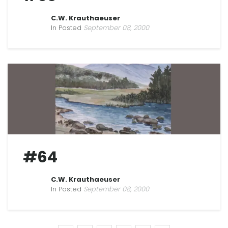
C.W. Krauthaeuser
In Posted
September 08, 2000
#64
C.W. Krauthaeuser
In Posted
September 08, 2000