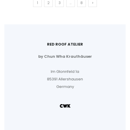
1
2
3
…
8
RED ROOF ATELIER
by Chun Wha Krauthäuser
Im Glonnfeld 1a
85391 Allershausen
Germany