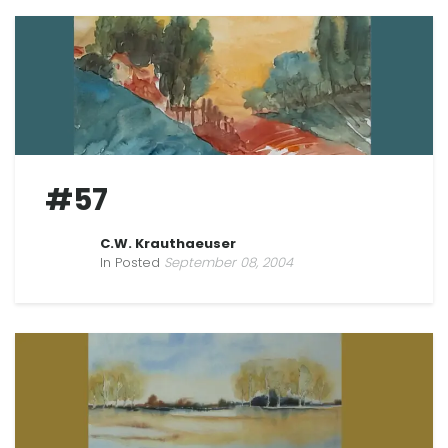
#57
C.W. Krauthaeuser
In Posted
September 08, 2004