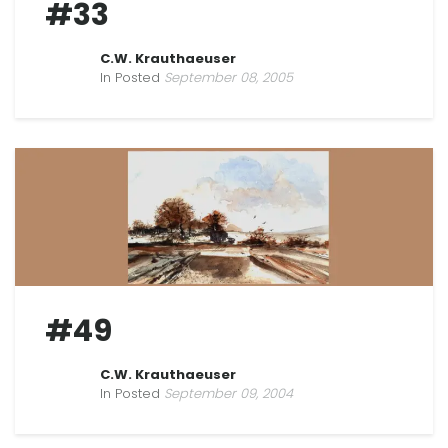
#33
C.W. Krauthaeuser
In Posted
September 08, 2005
#49
C.W. Krauthaeuser
In Posted
September 09, 2004