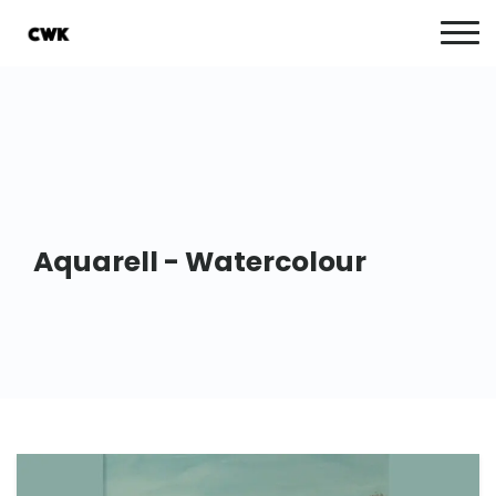
Aquarell - Watercolour