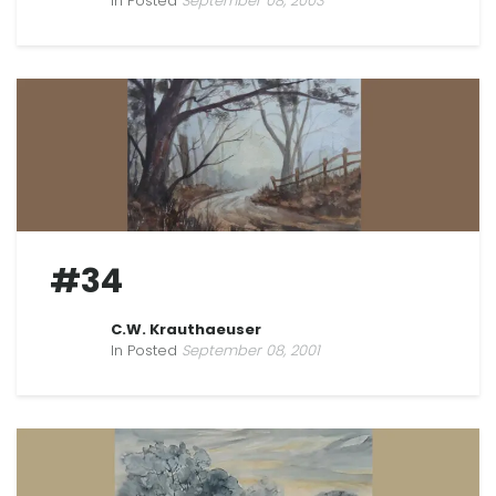
In Posted
September 08, 2003
#34
C.W. Krauthaeuser
In Posted
September 08, 2001