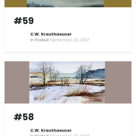
#59
C.W. Krauthaeuser
In Posted
September 08, 2003
#58
C.W. Krauthaeuser