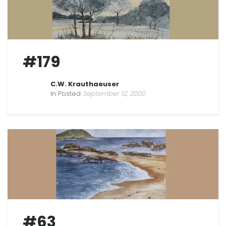
#179
C.W. Krauthaeuser
In Posted
September 12, 2000
#63